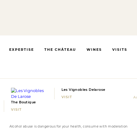
EXPERTISE
THE CHÂTEAU
WINES
VISITS
Les Vignobles Delarose
VISIT
Ac
The Boutique
VISIT
Alcohol abuse is dangerous for your health, consume with moderation