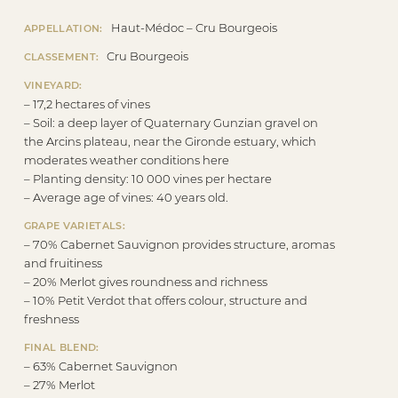
Haut-Médoc – Cru Bourgeois
APPELLATION:
Cru Bourgeois
CLASSEMENT:
VINEYARD:
– 17,2 hectares of vines
– Soil: a deep layer of Quaternary Gunzian gravel on
the Arcins plateau, near the Gironde estuary, which
moderates weather conditions here
– Planting density: 10 000 vines per hectare
– Average age of vines: 40 years old.
GRAPE VARIETALS:
– 70% Cabernet Sauvignon provides structure, aromas
and fruitiness
– 20% Merlot gives roundness and richness
– 10% Petit Verdot that offers colour, structure and
freshness
FINAL BLEND:
– 63% Cabernet Sauvignon
– 27% Merlot