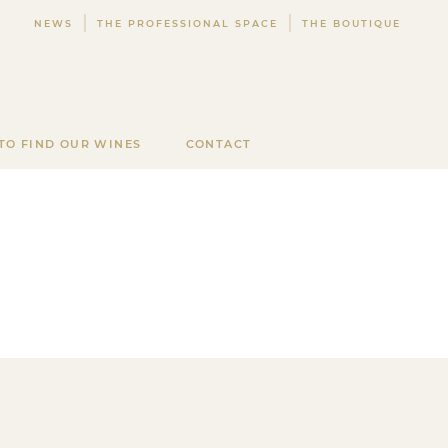
NEWS
THE PROFESSIONAL SPACE
THE BOUTIQUE
TO FIND OUR WINES
CONTACT