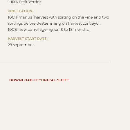
– 10% Petit Verdot
VINIFICATION:
100% manual harvest with sorting on the vine and two
sortings before destemming on harvest conveyor.
100% new barrel ageing for 16 to 18 months.
HARVEST START DATE:
29 september
DOWNLOAD TECHNICAL SHEET