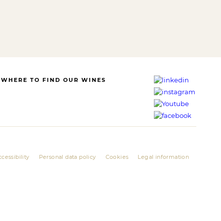
WHERE TO FIND OUR WINES
cessibility
Personal data policy
Cookies
Legal information