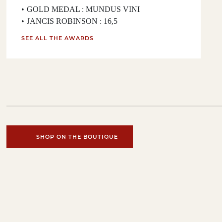
GOLD MEDAL : MUNDUS VINI
JANCIS ROBINSON : 16,5
SEE ALL THE AWARDS
SHOP ON THE BOUTIQUE