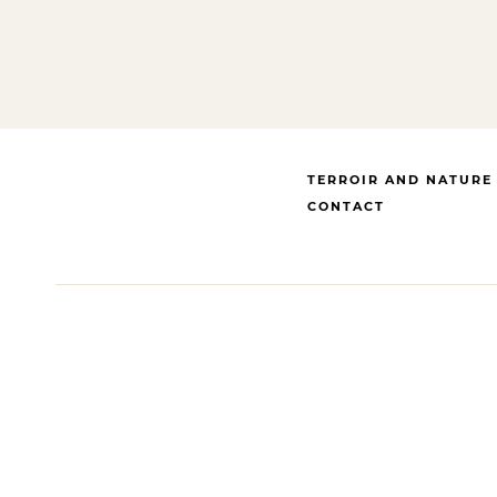
TERROIR AND NATURE
CONTACT