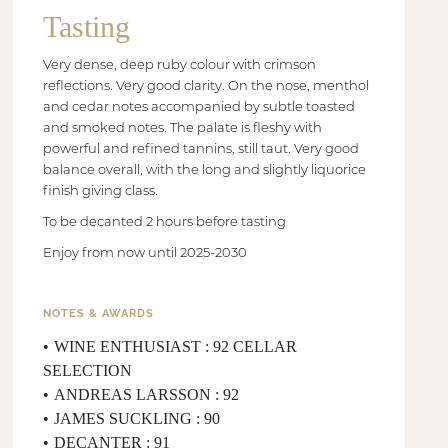
Tasting
Very dense, deep ruby colour with crimson
reflections. Very good clarity. On the nose, menthol
and cedar notes accompanied by subtle toasted
and smoked notes. The palate is fleshy with
powerful and refined tannins, still taut. Very good
balance overall, with the long and slightly liquorice
finish giving class.
To be decanted 2 hours before tasting
Enjoy from now until 2025-2030
NOTES & AWARDS
WINE ENTHUSIAST : 92 CELLAR
SELECTION
ANDREAS LARSSON : 92
JAMES SUCKLING : 90
DECANTER : 91