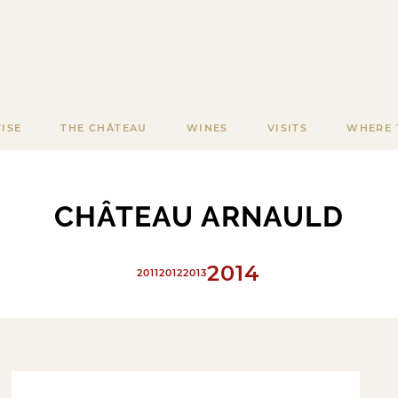
ISE
THE CHÂTEAU
WINES
VISITS
WHERE 
CHÂTEAU ARNAULD
2014
2011
2012
2013
2015
2016
2017
2018
2019
2020