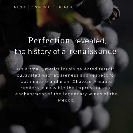
MENU
ENGLISH
FRENCH
Perfection
revealed,
renaissance
the history of a
On a small, meticulously selected terroir,
cultivated with awareness and respect for
both nature and man, Château Arnauld
renders accessible the expression and
enchantment of the legendary wines of the
Medoc.