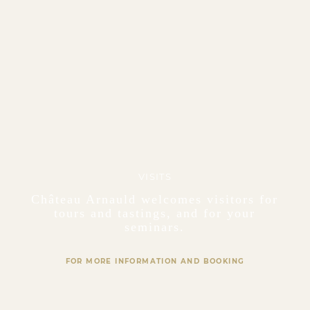
VISITS
Château Arnauld welcomes visitors for
tours and tastings, and for your
seminars.
FOR MORE INFORMATION AND BOOKING