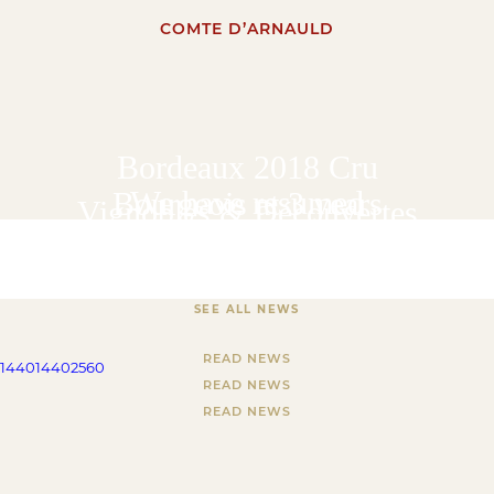
COMTE D’ARNAULD
Bordeaux 2018 Cru
We have resumed
Bourgeois at 3 years
Vignobles & Découvertes
deliveries of wines from
our online boutique
SEE ALL NEWS
READ NEWS
1440
1440
2560
READ NEWS
READ NEWS