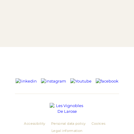
Accessibility
Personal data policy
Cookies
Legal information