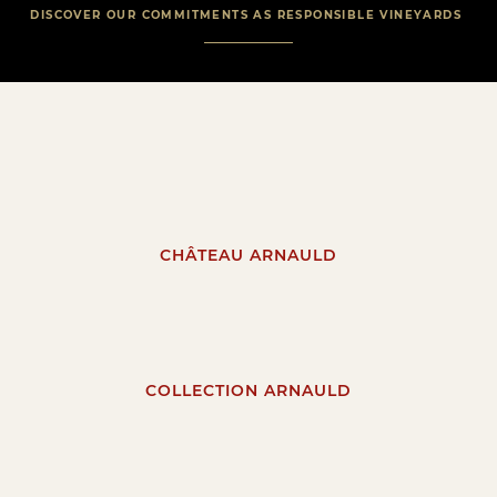
DISCOVER OUR COMMITMENTS AS RESPONSIBLE VINEYARDS
CHÂTEAU ARNAULD
COLLECTION ARNAULD