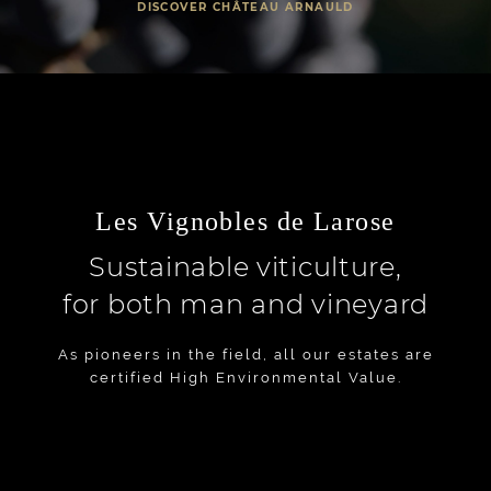
DISCOVER CHÂTEAU ARNAULD
Les Vignobles de Larose
Sustainable viticulture,
for both man and vineyard
As pioneers in the field, all our estates are
certified High Environmental Value.