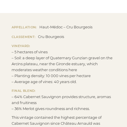
Haut-Médoc – Cru Bourgeois
APPELLATION:
Cru Bourgeois
CLASSEMENT:
VINEYARD:
– 5 hectares of vines
– Soil: a deep layer of Quaternary Gunzian gravel on the
Arcins plateau, near the Gironde estuary, which
moderates weather conditions here
– Planting density: 10 000 vines per hectare
– Average age of vines: 40 years old.
FINAL BLEND:
– 64% Cabernet Sauvignon provides structure, aromas
and fruitiness
– 36% Merlot gives roundness and richness.
This vintage contained the highest percentage of
Cabernet Sauvignon since Château Arnauld was