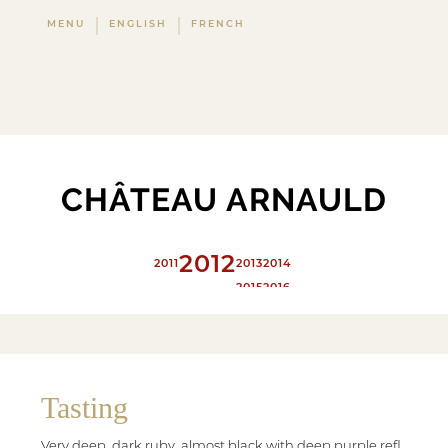
MENU
ENGLISH
FRENCH
CHÂTEAU ARNAULD
2012
2011
2013
2014
2015
2016
2017
2018
2019
2020
Tasting
Very deep, dark ruby, almost black with deep purple refl