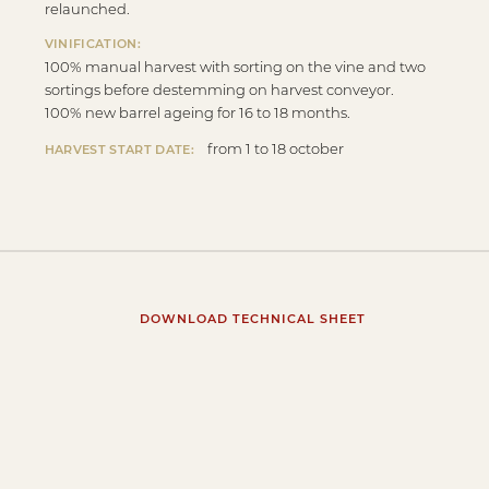
relaunched.
VINIFICATION:
100% manual harvest with sorting on the vine and two
sortings before destemming on harvest conveyor.
100% new barrel ageing for 16 to 18 months.
from 1 to 18 october
HARVEST START DATE:
DOWNLOAD TECHNICAL SHEET