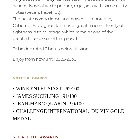
ections. Nose of white pepper, cigar, ash with some nutty
notes (pecan, hazelnut).
The palate is very dense and powerful, marked by
Cabernet Sauvignon tannins of great fi nesse. Plenty of
tightness in this vintage, which remains one of the
greatest successes of this growth.
To be decanted 2 hours before tasting
Enjoy from now until 2025-2030
NOTES & AWARDS
• WINE ENTHUSIAST : 92/100
• JAMES SUCKLING : 91/100
• JEAN-MARC QUARIN : 90/100
• CHALLENGE INTERNATIONAL DU VIN GOLD
MEDAL
SEE ALL THE AWARDS