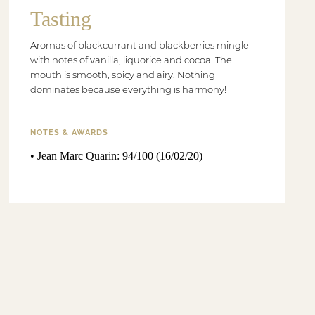
Tasting
Aromas of blackcurrant and blackberries mingle
with notes of vanilla, liquorice and cocoa. The
mouth is smooth, spicy and airy. Nothing
dominates because everything is harmony!
NOTES & AWARDS
• Jean Marc Quarin: 94/100 (16/02/20)