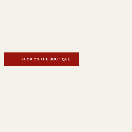
SHOP ON THE BOUTIQUE