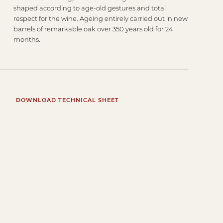
shaped according to age-old gestures and total
respect for the wine. Ageing entirely carried out in new
barrels of remarkable oak over 350 years old for 24
months.
DOWNLOAD TECHNICAL SHEET