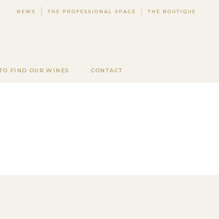
NEWS
THE PROFESSIONAL SPACE
THE BOUTIQUE
TO FIND OUR WINES
CONTACT