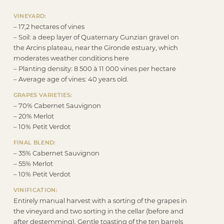
VINEYARD:
– 17,2 hectares of vines
– Soil: a deep layer of Quaternary Gunzian gravel on
the Arcins plateau, near the Gironde estuary, which
moderates weather conditions here
– Planting density: 8 500 à 11 000 vines per hectare
– Average age of vines: 40 years old.
GRAPES VARIETIES:
– 70% Cabernet Sauvignon
– 20% Merlot
– 10% Petit Verdot
FINAL BLEND:
– 35% Cabernet Sauvignon
– 55% Merlot
– 10% Petit Verdot
VINIFICATION:
Entirely manual harvest with a sorting of the grapes in
the vineyard and two sorting in the cellar (before and
after destemming). Gentle toasting of the ten barrels