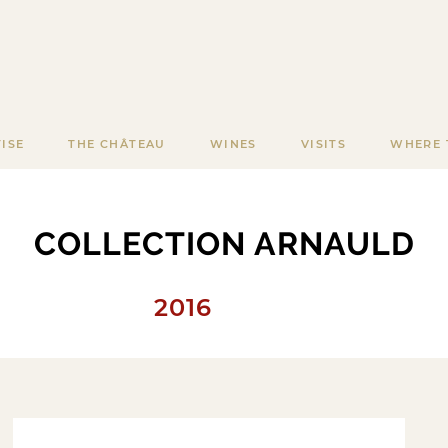
ISE
THE CHÂTEAU
WINES
VISITS
WHERE 
COLLECTION ARNAULD
2016