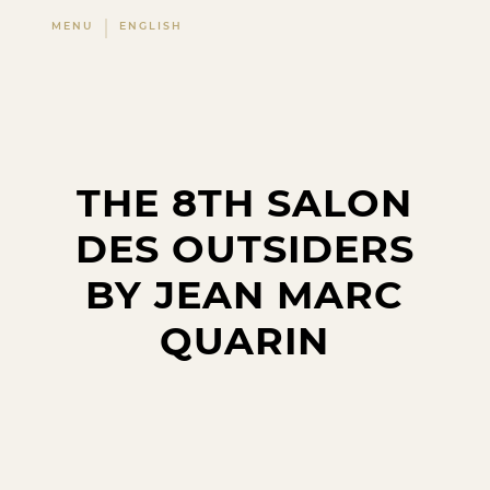
MENU
ENGLISH
THE 8TH SALON
DES OUTSIDERS
BY JEAN MARC
QUARIN