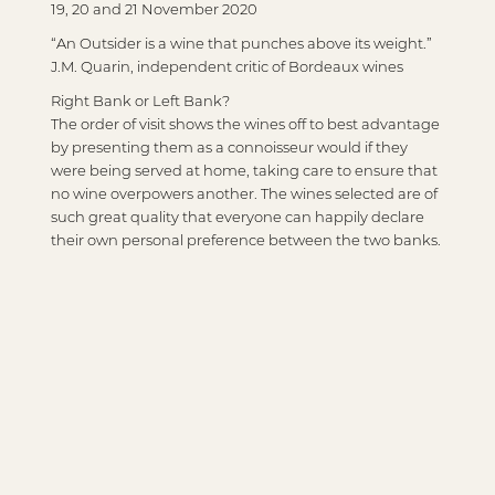
19, 20 and 21 November 2020
“An Outsider is a wine that punches above its weight.”
J.M. Quarin, independent critic of Bordeaux wines
Right Bank or Left Bank?
The order of visit shows the wines off to best advantage
by presenting them as a connoisseur would if they
were being served at home, taking care to ensure that
no wine overpowers another. The wines selected are of
such great quality that everyone can happily declare
their own personal preference between the two banks.